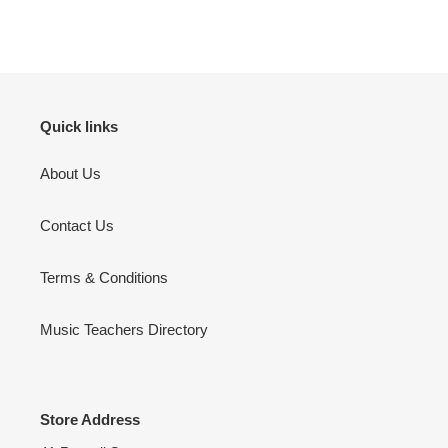
product
to
your
cart
Quick links
About Us
Contact Us
Terms & Conditions
Music Teachers Directory
Store Address