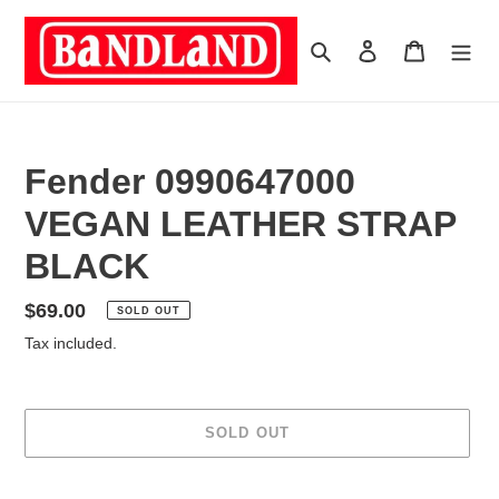
Skip
to
Search
Log in
Cart
content
Fender 0990647000
VEGAN LEATHER STRAP
BLACK
Regular
$69.00
SOLD OUT
price
Tax included.
SOLD OUT
Adding