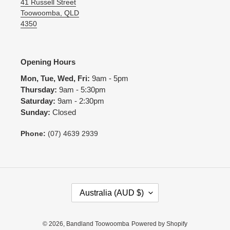
41 Russell Street
Toowoomba, QLD
4350
Opening Hours
Mon, Tue, Wed, Fri:
9am - 5pm
Thursday:
9am - 5:30pm
Saturday:
9am - 2:30pm
Sunday:
Closed
Phone:
(07) 4639 2939
C
Australia (AUD $)
O
U
N
© 2026,
Bandland Toowoomba
Powered by Shopify