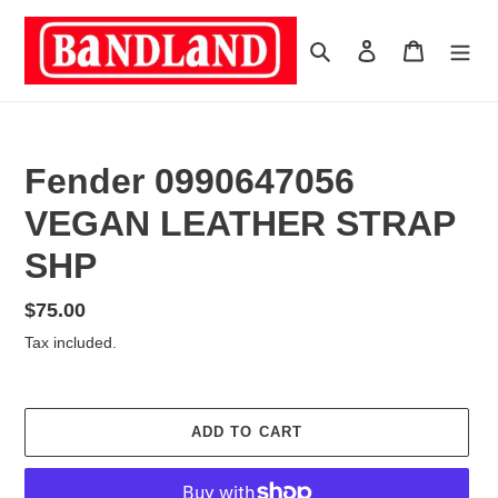
Skip
to
Search
Log in
Cart
content
Fender 0990647056
VEGAN LEATHER STRAP
SHP
Regular
$75.00
price
Tax included.
ADD TO CART