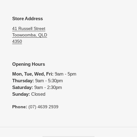
Store Address
41 Russell Street
Toowoomba, QLD
4350
Opening Hours
Mon, Tue, Wed, Fri:
9am - 5pm
Thursday:
9am - 5:30pm
Saturday:
9am - 2:30pm
Sunday:
Closed
Phone:
(07) 4639 2939