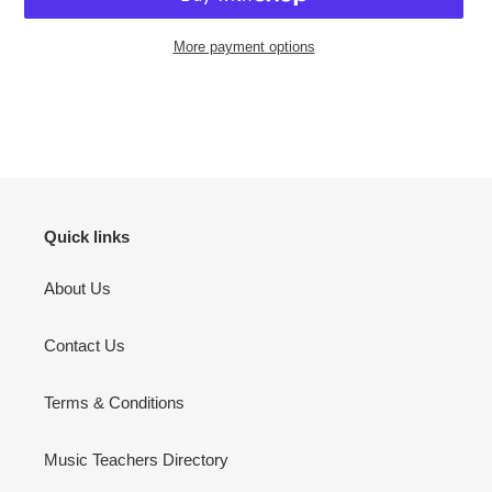
More payment options
Adding
product
to
your
cart
Quick links
About Us
Contact Us
Terms & Conditions
Music Teachers Directory