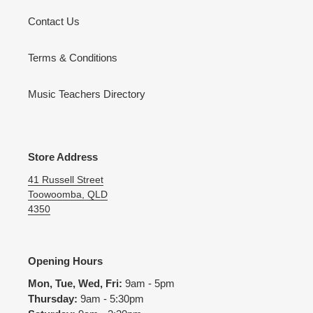
Contact Us
Terms & Conditions
Music Teachers Directory
Store Address
41 Russell Street
Toowoomba, QLD
4350
Opening Hours
Mon, Tue, Wed, Fri:
9am - 5pm
Thursday:
9am - 5:30pm