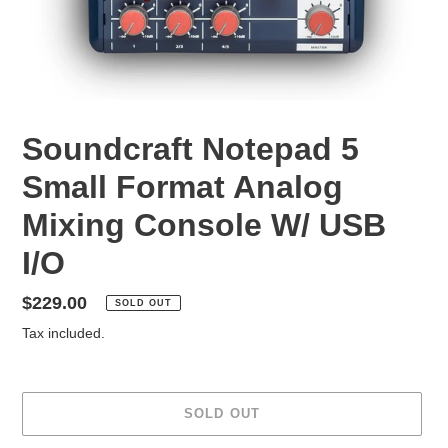
Soundcraft Notepad 5
Small Format Analog
Mixing Console W/ USB
I/O
Regular
$229.00
SOLD OUT
price
Tax included.
SOLD OUT