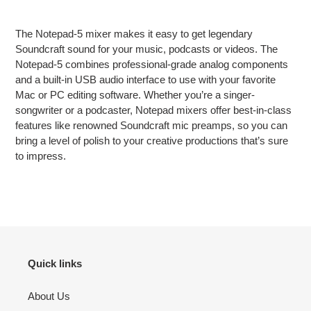
Adding
product
The Notepad-5 mixer makes it easy to get legendary
to
Soundcraft sound for your music, podcasts or videos. The
your
Notepad-5 combines professional-grade analog components
cart
and a built-in USB audio interface to use with your favorite
Mac or PC editing software. Whether you’re a singer-
songwriter or a podcaster, Notepad mixers offer best-in-class
features like renowned Soundcraft mic preamps, so you can
bring a level of polish to your creative productions that’s sure
to impress.
Quick links
About Us