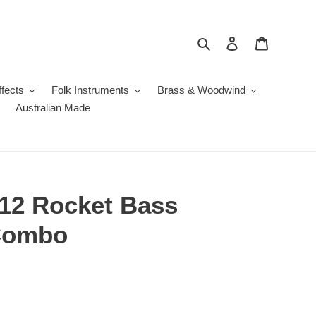
Search
Log in
Cart
fects
Folk Instruments
Brass & Woodwind
Australian Made
12 Rocket Bass
Combo