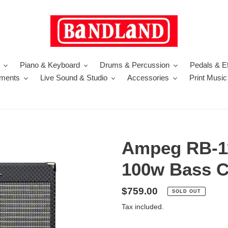
Piano & Keyboard
Drums & Percussion
Pedals & Ef
uments
Live Sound & Studio
Accessories
Print Music
Ampeg RB-1
100w Bass 
Regular
$759.00
SOLD OUT
price
Tax included.