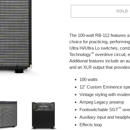
SOLD
Adding
product
The 100-watt RB-112 features 
to
choice for practicing, performi
your
Ultra Hi/Ultra Lo switches, com
cart
™
Technology
overdrive circuit,
Additional features include an au
and an XLR output that provides 
100 watts
12" Custom Eminence spe
Vintage styling with moder
Ampeg Legacy preamp
™
Footswitchable SGT
ove
Auxiliary input and headph
Effects loop