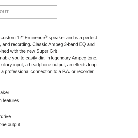
 OUT
®
a custom 12" Eminence
speaker and is a perfect
ng, and recording. Classic Ampeg 3-band EQ and
bined with the new Super Grit
 enable you to easily dial in legendary Ampeg tone.
xiliary input, a headphone output, an effects loop,
a professional connection to a P.A. or recorder.
aker
n features
rdrive
one output