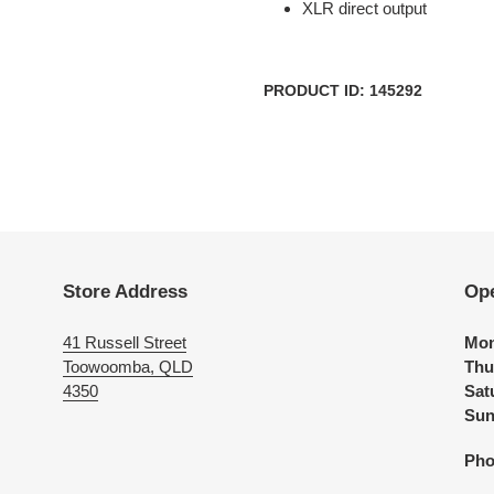
XLR direct output
PRODUCT ID: 145292
Store Address
Op
41 Russell Street
Mon
Toowoomba, QLD
Thu
4350
Sat
Sun
Pho