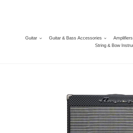
Skip
to
content
Guitar
Guitar & Bass Accessories
Amplifiers
String & Bow Instr