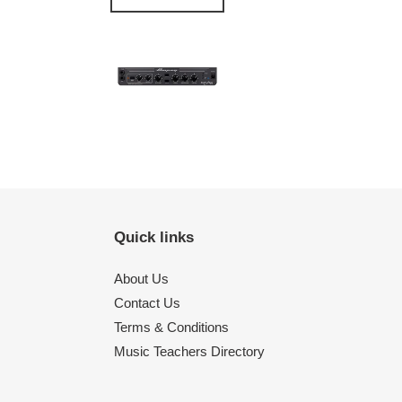
Quick links
About Us
Contact Us
Terms & Conditions
Music Teachers Directory