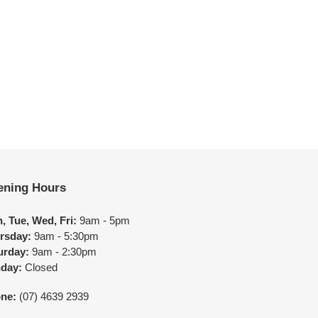
ening Hours
, Tue, Wed, Fri:
9am - 5pm
rsday:
9am - 5:30pm
urday:
9am - 2:30pm
day:
Closed
ne:
(07) 4639 2939