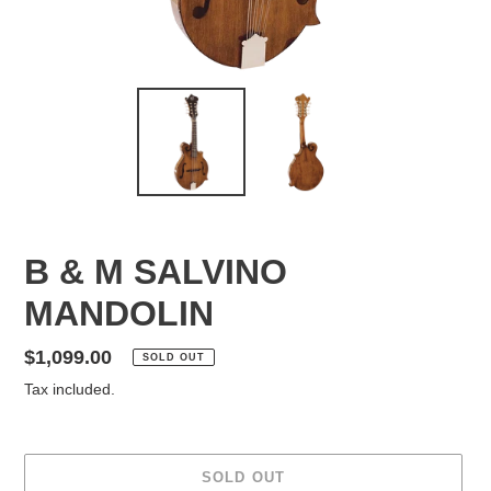
B & M SALVINO
MANDOLIN
Regular
$1,099.00
SOLD OUT
price
Tax included.
SOLD OUT