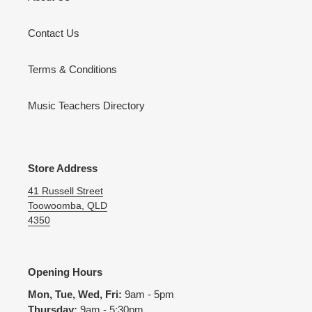
Contact Us
Terms & Conditions
Music Teachers Directory
Store Address
41 Russell Street
Toowoomba, QLD
4350
Opening Hours
Mon, Tue, Wed, Fri:
9am - 5pm
Thursday:
9am - 5:30pm