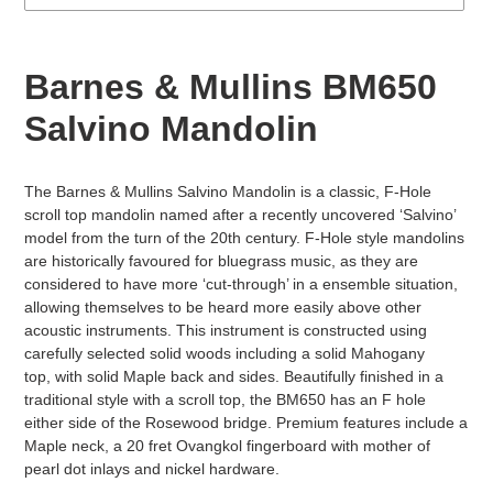
Adding
product
Barnes & Mullins BM650
to
your
Salvino Mandolin
cart
The Barnes & Mullins Salvino Mandolin is a classic, F-Hole
scroll top mandolin named after a recently uncovered ‘Salvino’
model from the turn of the 20th century. F-Hole style mandolins
are historically favoured for bluegrass music, as they are
considered to have more ‘cut-through’ in a ensemble situation,
allowing themselves to be heard more easily above other
acoustic instruments. This instrument is constructed using
carefully selected solid woods including a solid Mahogany
top,
with solid Maple back and sides. Beautifully finished in a
traditional style with a scroll top, the BM650 has an F hole
either side of the Rosewood bridge. Premium features include a
Maple neck, a 20 fret Ovangkol fingerboard with mother of
pearl dot inlays and nickel hardware.