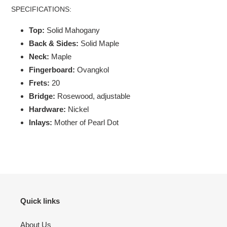
SPECIFICATIONS:
Top:
Solid Mahogany
Back & Sides:
Solid Maple
Neck:
Maple
Fingerboard:
Ovangkol
Frets:
20
Bridge:
Rosewood, adjustable
Hardware:
Nickel
Inlays:
Mother of Pearl Dot
Quick links
About Us