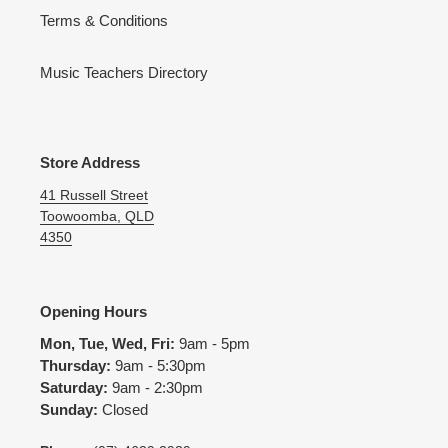
Terms & Conditions
Music Teachers Directory
Store Address
41 Russell Street
Toowoomba, QLD
4350
Opening Hours
Mon, Tue, Wed, Fri:
9am - 5pm
Thursday:
9am - 5:30pm
Saturday:
9am - 2:30pm
Sunday:
Closed