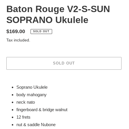
Baton Rouge V2-S-SUN
SOPRANO Ukulele
Regular
$169.00
SOLD OUT
price
Tax included.
SOLD OUT
Adding
product
Soprano Ukulele
to
body mahogany
your
neck nato
cart
fingerboard & bridge walnut
12 frets
nut & saddle Nubone