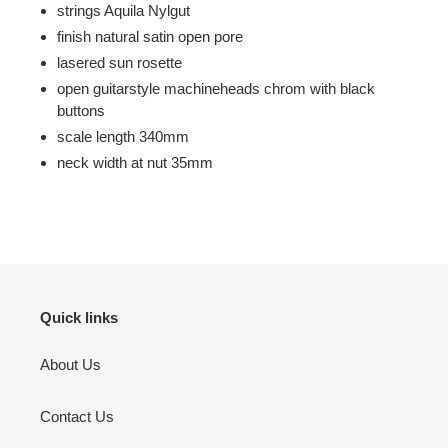
strings Aquila Nylgut
finish natural satin open pore
lasered sun rosette
open guitarstyle machineheads chrom with black
buttons
scale length 340mm
neck width at nut 35mm
Quick links
About Us
Contact Us