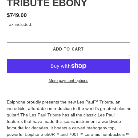
TRIBUTE EBONY
Regular
$749.00
price
Tax included.
ADD TO CART
More payment options
Adding
product
Epiphone proudly presents the new Les Paul™ Tribute, an
to
incredible, affordable introduction to the world’s greatest electric
your
guitar! The Les Paul Tribute has all the classic Les Paul
cart
features that have made this iconic instrument a worldwide
favourite for decades. It boasts a carved mahogany top,
powerful Epiphone 650R™ and 700T™ ceramic humbuckers™