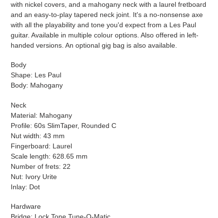
with nickel covers, and a mahogany neck with a laurel fretboard
and an easy-to-play tapered neck joint. It's a no-nonsense axe
with all the playability and tone you'd expect from a Les Paul
guitar. Available in multiple colour options. Also offered in left-
handed versions. An optional gig bag is also available.
Body
Shape: Les Paul
Body: Mahogany
Neck
Material: Mahogany
Profile: 60s SlimTaper, Rounded C
Nut width: 43 mm
Fingerboard: Laurel
Scale length: 628.65 mm
Number of frets: 22
Nut: Ivory Urite
Inlay: Dot
Hardware
Bridge: Lock Tone Tune-O-Matic