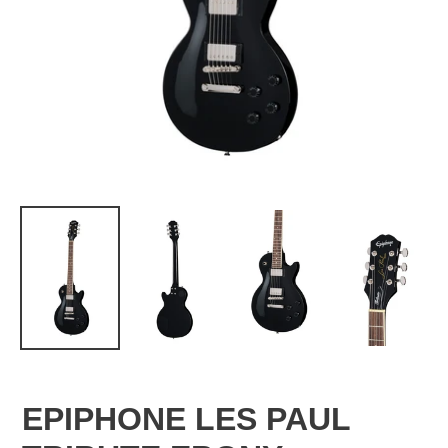
EPIPHONE LES PAUL