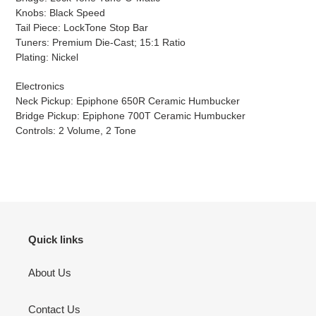
Knobs: Black Speed
Tail Piece: LockTone Stop Bar
Tuners: Premium Die-Cast; 15:1 Ratio
Plating: Nickel
Electronics
Neck Pickup: Epiphone 650R Ceramic Humbucker
Bridge Pickup: Epiphone 700T Ceramic Humbucker
Controls: 2 Volume, 2 Tone
Quick links
About Us
Contact Us