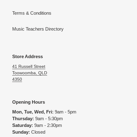
Terms & Conditions
Music Teachers Directory
Store Address
41 Russell Street
Toowoomba, QLD
4350
Opening Hours
Mon, Tue, Wed, Fri:
9am - 5pm
Thursday:
9am - 5:30pm
Saturday:
9am - 2:30pm
Sunday:
Closed