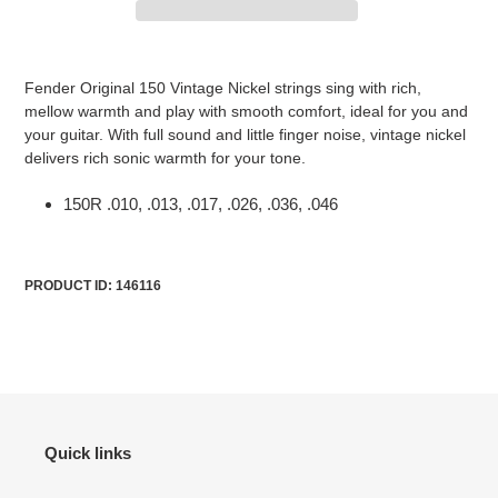
Adding
product
Fender Original 150 Vintage Nickel strings sing with rich,
to
mellow warmth and play with smooth comfort, ideal for you and
your
your guitar. With full sound and little finger noise, vintage nickel
cart
delivers rich sonic warmth for your tone.
150R .010, .013, .017, .026, .036, .046
PRODUCT ID: 146116
Quick links