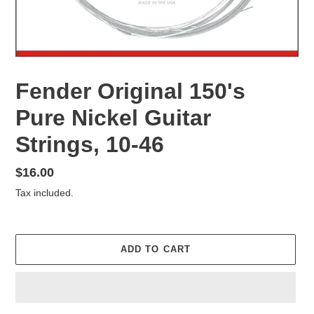
Fender Original 150's
Pure Nickel Guitar
Strings, 10-46
Regular
$16.00
price
Tax included.
ADD TO CART