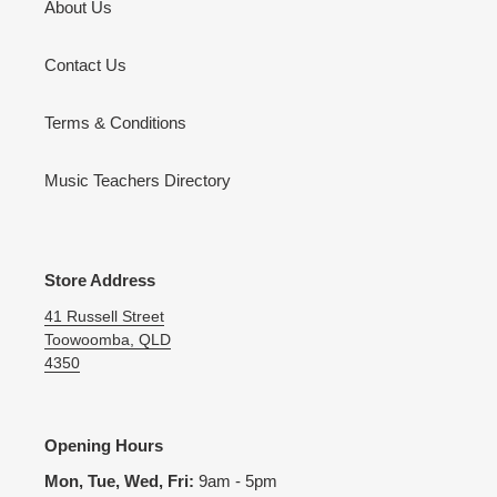
About Us
Contact Us
Terms & Conditions
Music Teachers Directory
Store Address
41 Russell Street
Toowoomba, QLD
4350
Opening Hours
Mon, Tue, Wed, Fri:
9am - 5pm