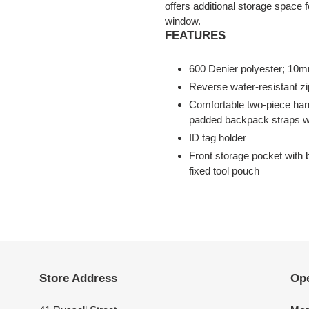
offers additional storage space
window.
FEATURES
600 Denier polyester; 10mm
Reverse water-resistant zi
Comfortable two-piece han
padded backpack straps wit
ID tag holder
Front storage pocket with 
fixed tool pouch
Store Address
Op