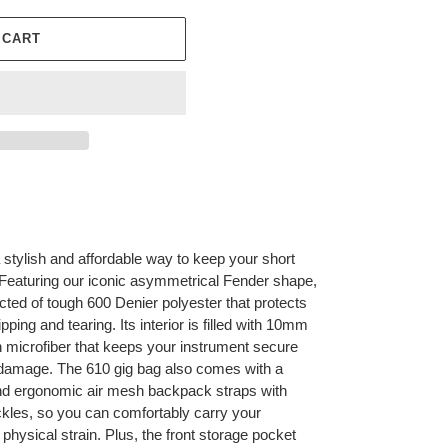
 CART
 stylish and affordable way to keep your short
. Featuring our iconic asymmetrical Fender shape,
ucted of tough 600 Denier polyester that protects
pping and tearing. Its interior is filled with 10mm
h microfiber that keeps your instrument secure
sh damage. The 610 gig bag also comes with a
nd ergonomic air mesh backpack straps with
ckles, so you can comfortably carry your
hysical strain. Plus, the front storage pocket