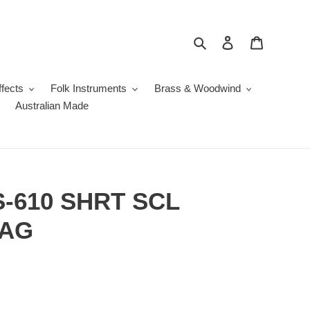
Search
Log in
Cart
fects
Folk Instruments
Brass & Woodwind
Australian Made
S-610 SHRT SCL
BAG