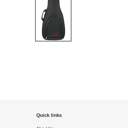
Quick links