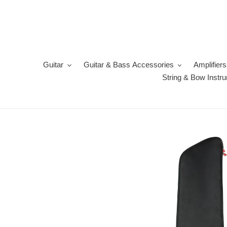
Skip
to
content
Guitar
Guitar & Bass Accessories
Amplifiers
String & Bow Instr