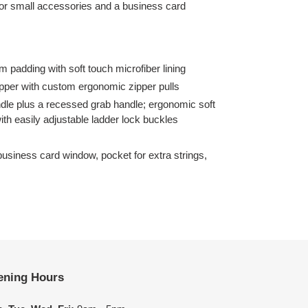
 for small accessories and a business card
 padding with soft touch microfiber lining
pper with custom ergonomic zipper pulls
dle plus a recessed grab handle; ergonomic soft
h easily adjustable ladder lock buckles
business card window, pocket for extra strings,
ening Hours