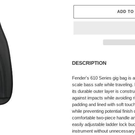
ADD TO
Adding
product
DESCRIPTION
to
your
Fender's 610 Series gig bag is a
cart
scale bass safe while traveling
its durable outer layer is constr
against impacts while avoiding ri
padding and lined with soft touc
while preventing potential fini
comfortable two-piece handle a
easily adjustable ladder lock bu
instrument without unnecessary p