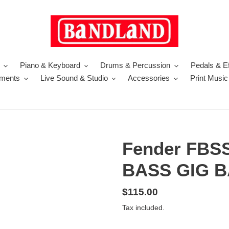
Piano & Keyboard
Drums & Percussion
Pedals & Ef
uments
Live Sound & Studio
Accessories
Print Music
Fender FBS
BASS GIG 
Regular
$115.00
price
Tax included.