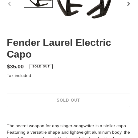
PREVIOUS
NEX
SLIDE
SLID
Fender Laurel Electric
Capo
Regular
$35.00
SOLD OUT
price
Tax included.
SOLD OUT
Adding
product
The secret weapon for any singer-songwriter is a stellar capo.
to
Featuring a versatile shape and lightweight aluminum body, the
your