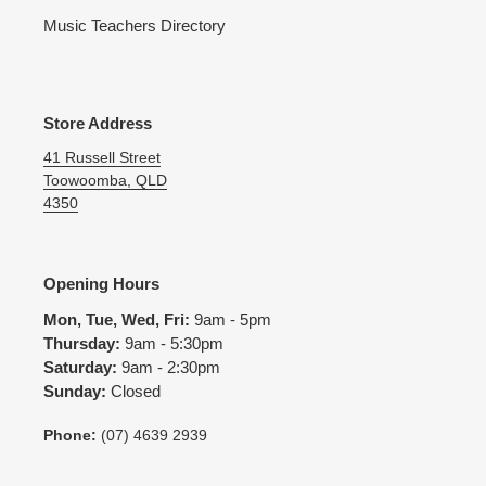
Music Teachers Directory
Store Address
41 Russell Street
Toowoomba, QLD
4350
Opening Hours
Mon, Tue, Wed, Fri:
9am - 5pm
Thursday:
9am - 5:30pm
Saturday:
9am - 2:30pm
Sunday:
Closed
Phone:
(07) 4639 2939