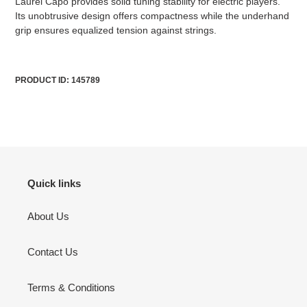
Laurel Capo provides solid tuning stability for electric players.
cart
Its unobtrusive design offers compactness while the underhand
grip ensures equalized tension against strings.
PRODUCT ID: 145789
Quick links
About Us
Contact Us
Terms & Conditions