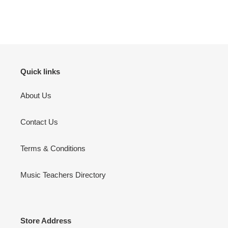
Quick links
About Us
Contact Us
Terms & Conditions
Music Teachers Directory
Store Address