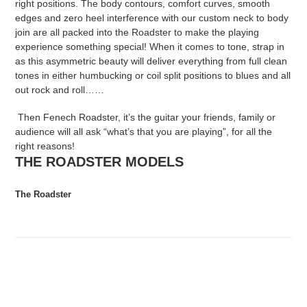
right positions. The body contours, comfort curves, smooth
edges and zero heel interference with our custom neck to body
join are all packed into the Roadster to make the playing
experience something special! When it comes to tone, strap in
as this asymmetric beauty will deliver everything from full clean
tones in either humbucking or coil split positions to blues and all
out rock and roll……
Then Fenech Roadster, it’s the guitar your friends, family or
audience will all ask “what’s that you are playing”, for all the
right reasons!
THE ROADSTER MODELS
The Roadster