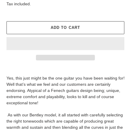
price
price
Tax included.
ADD TO CART
Adding
product
Yes, this just might be the one guitar you have been waiting for!
to
Well that’s what we feel and our customers are certainly
your
endorsing. Atypical of a Fenech guitars design being; unique,
cart
extreme comfort and playability, looks to kill and of course
exceptional tone!
As with our Bentley model, it all started with carefully selecting
the right tonewoods which are capable of producing great
warmth and sustain and then blending all the curves in just the