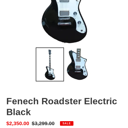
Fenech Roadster Electric
Black
Sale
$2,350.00
Regular
$3,299.00
SALE