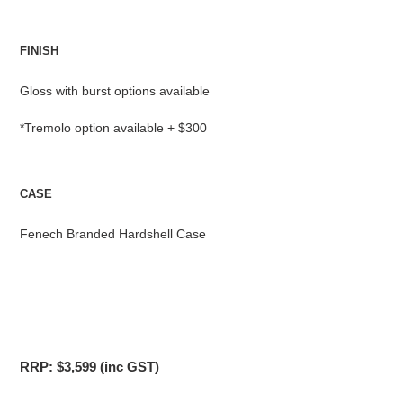
FINISH
Gloss with burst options available
*Tremolo option available + $300
CASE
Fenech Branded Hardshell Case
RRP: $3,599 (inc GST)