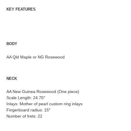
KEY FEATURES
BODY
AA Qld Maple or NG Rosewood
NECK
AA New Guinea Rosewood (One piece)
Scale Length: 24.75″
Inlays: Mother of pearl custom ring inlays
Fingerboard radius: 15″
Number of frets: 22