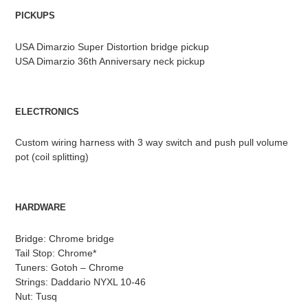
PICKUPS
USA Dimarzio Super Distortion bridge pickup
USA Dimarzio 36th Anniversary neck pickup
ELECTRONICS
Custom wiring harness with 3 way switch and push pull volume
pot (coil splitting)
HARDWARE
Bridge: Chrome bridge
Tail Stop: Chrome*
Tuners: Gotoh – Chrome
Strings: Daddario NYXL 10-46
Nut: Tusq