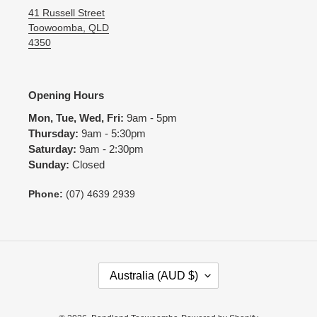
41 Russell Street
Toowoomba, QLD
4350
Opening Hours
Mon, Tue, Wed, Fri:
9am - 5pm
Thursday:
9am - 5:30pm
Saturday:
9am - 2:30pm
Sunday:
Closed
Phone:
(07) 4639 2939
C
Australia (AUD $)
O
U
N