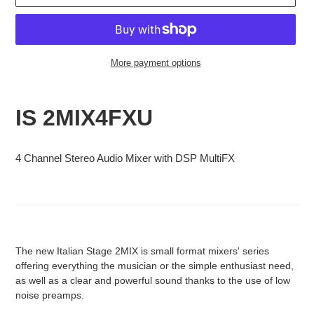
More payment options
Adding
product
IS 2MIX4FXU
to
your
cart
4 Channel Stereo Audio Mixer with DSP MultiFX
The new Italian Stage 2MIX is small format mixers' series
offering everything the musician or the simple enthusiast need,
as well as a clear and powerful sound thanks to the use of low
noise preamps.