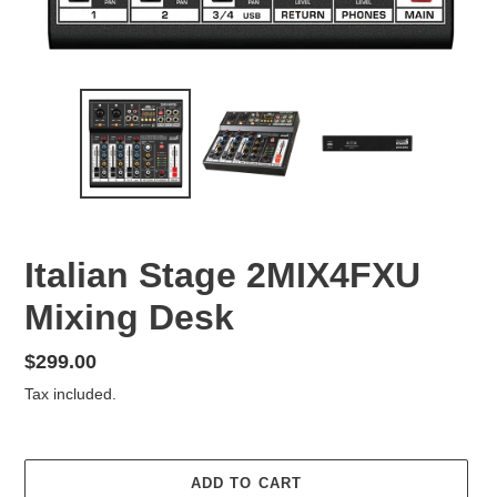
Italian Stage 2MIX4FXU
Mixing Desk
Regular
$299.00
price
Tax included.
ADD TO CART