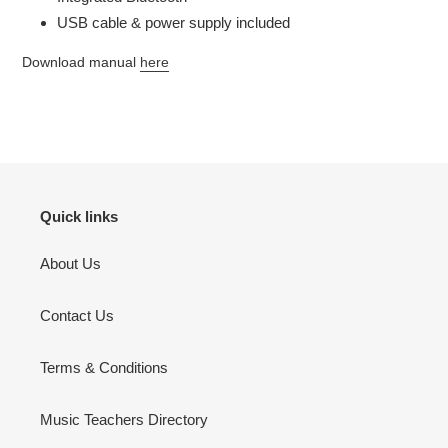
USB cable & power supply included
Download manual
here
Quick links
About Us
Contact Us
Terms & Conditions
Music Teachers Directory