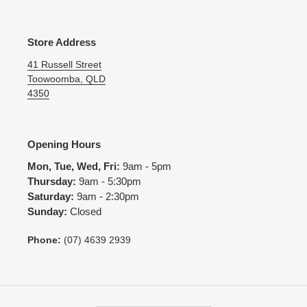
Store Address
41 Russell Street
Toowoomba, QLD
4350
Opening Hours
Mon, Tue, Wed, Fri:
9am - 5pm
Thursday:
9am - 5:30pm
Saturday:
9am - 2:30pm
Sunday:
Closed
Phone:
(07) 4639 2939