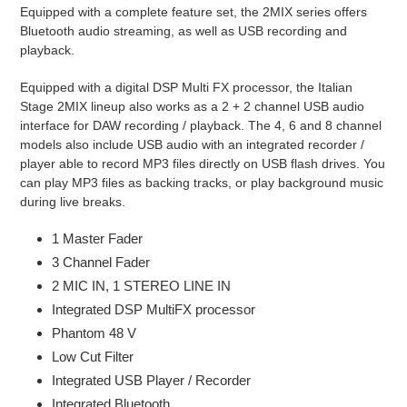
Equipped with a complete feature set, the 2MIX series offers
Bluetooth audio streaming, as well as USB recording and
playback.
Equipped with a digital DSP Multi FX processor, the Italian
Stage 2MIX lineup also works as a 2 + 2 channel USB audio
interface for DAW recording / playback. The 4, 6 and 8 channel
models also include USB audio with an integrated recorder /
player able to record MP3 files directly on USB flash drives. You
can play MP3 files as backing tracks, or play background music
during live breaks.
1 Master Fader
3 Channel Fader
2 MIC IN, 1 STEREO LINE IN
Integrated DSP MultiFX processor
Phantom 48 V
Low Cut Filter
Integrated USB Player / Recorder
Integrated Bluetooth