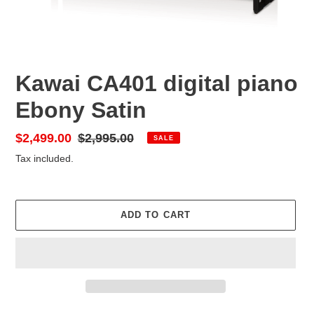
Kawai CA401 digital piano
Ebony Satin
Sale
$2,499.00
Regular
$2,995.00
SALE
price
price
Tax included.
ADD TO CART
Adding