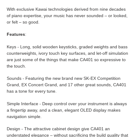
product
With exclusive Kawai technologies derived from nine decades
to
of piano expertise, your music has never sounded – or looked,
your
or felt – so good.
cart
Features
:
Keys - Long, solid wooden keysticks, graded weights and bass
counterweights, ivory touch key surfaces, and let-off simulation
are just some of the things that make CA401 so expressive to
the touch.
Sounds - Featuring the new brand new SK-EX Competition
Grand, EX Concert Grand, and 17 other great sounds, CA401
has a tone for every tune.
Simple Interface - Deep control over your instrument is always
a fingertip away, and a clean, elegant OLED display makes
navigation simple.
Design - The attractive cabinet design give CA401 an
understated elegance – without sacrificing the build quality that