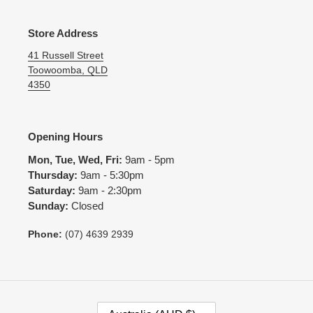
Store Address
41 Russell Street
Toowoomba, QLD
4350
Opening Hours
Mon, Tue, Wed, Fri:
9am - 5pm
Thursday:
9am - 5:30pm
Saturday:
9am - 2:30pm
Sunday:
Closed
Phone:
(07) 4639 2939
C