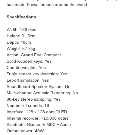
has made Kawai famous around the world.
Specifications
Width: 136.0cm
Height: 91.5cm
Depth: 48cm
Weight: 57.5kg
Action: Grand Feel Compact
Solid wooden keys: Yes
Counterweights: Yes
Triple sensor key detection: Yes
Let-off simulation: Yes
Soundboard Speaker System: No
Multi-channel Acoustic Rendering: No
88-key stereo sampling: Yes
Number of sounds: 19
Interface: 128 x 128 dots OLED
Internal recorder: ~10,000 notes
Bluetooth: Bluetooth MIDI + Audio
Output power: 40W