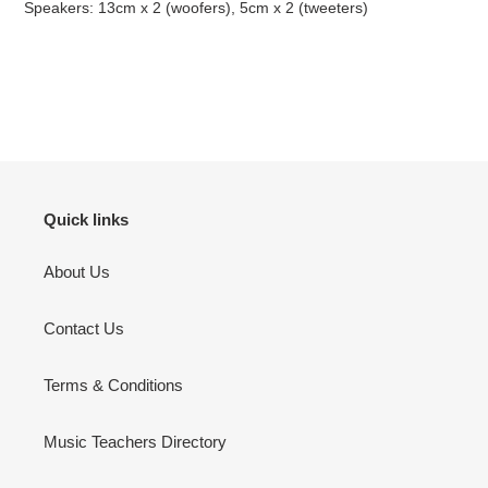
Speakers: 13cm x 2 (woofers), 5cm x 2 (tweeters)
Quick links
About Us
Contact Us
Terms & Conditions
Music Teachers Directory