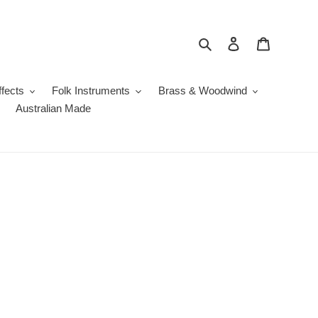
Search
Log in
Cart
fects
Folk Instruments
Brass & Woodwind
Australian Made