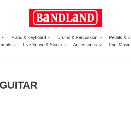
Piano & Keyboard
Drums & Percussion
Pedals & Ef
uments
Live Sound & Studio
Accessories
Print Music
 GUITAR