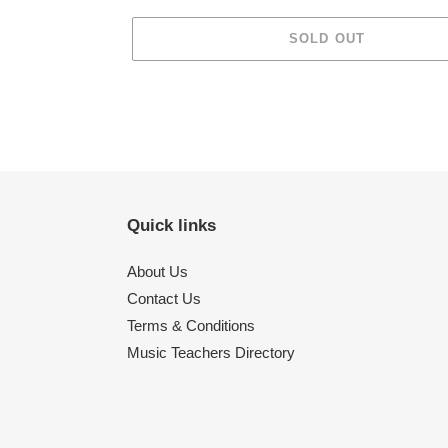
SOLD OUT
Adding
product
to
your
cart
Quick links
About Us
Contact Us
Terms & Conditions
Music Teachers Directory