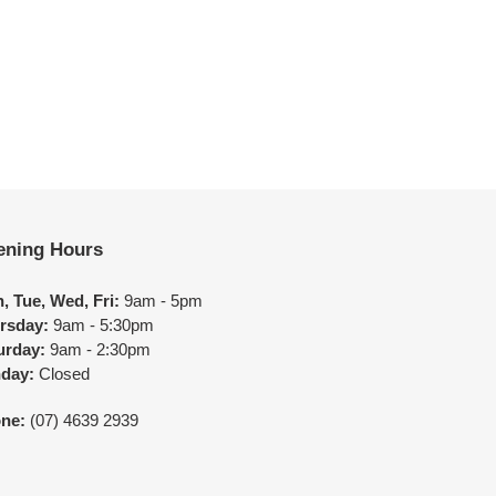
ening Hours
, Tue, Wed, Fri:
9am - 5pm
rsday:
9am - 5:30pm
urday:
9am - 2:30pm
day:
Closed
ne:
(07) 4639 2939