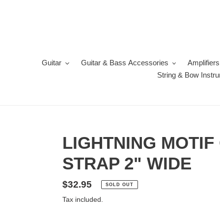
Skip
to
content
Guitar
Guitar & Bass Accessories
Amplifiers
String & Bow Instr
LIGHTNING MOTIF
STRAP 2" WIDE
Regular
$32.95
SOLD OUT
price
Tax included.