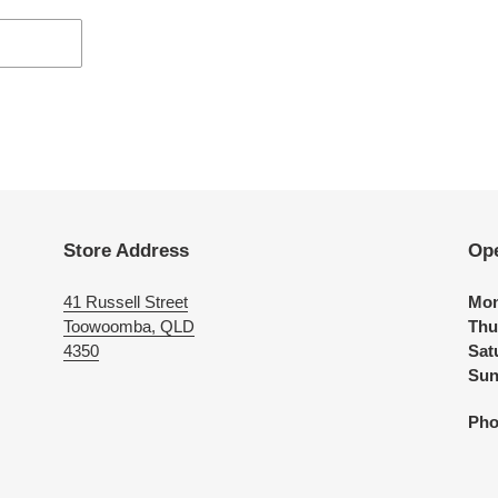
Store Address
Op
41 Russell Street
Mon
Toowoomba, QLD
Thu
4350
Sat
Sun
Pho