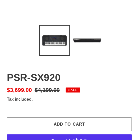
PSR-SX920
Sale
$3,699.00
Regular
$4,199.00
SALE
price
price
Tax included.
ADD TO CART