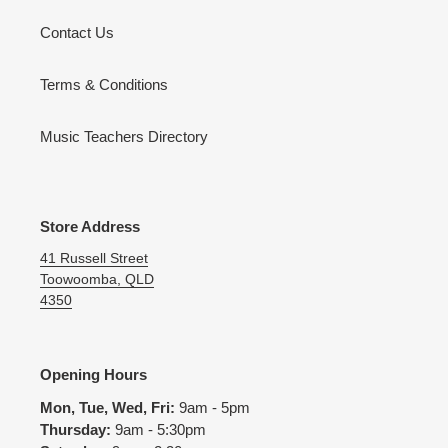
Contact Us
Terms & Conditions
Music Teachers Directory
Store Address
41 Russell Street
Toowoomba, QLD
4350
Opening Hours
Mon, Tue, Wed, Fri:
9am - 5pm
Thursday:
9am - 5:30pm