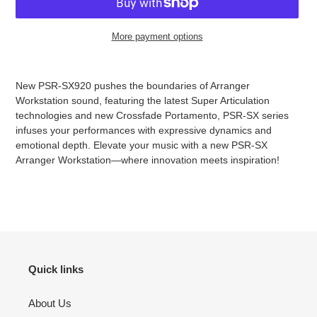
More payment options
Adding
product
New PSR-SX920 pushes the boundaries of Arranger
to
Workstation sound, featuring the latest Super Articulation
your
technologies and new Crossfade Portamento, PSR-SX series
cart
infuses your performances with expressive dynamics and
emotional depth. Elevate your music with a new PSR-SX
Arranger Workstation—where innovation meets inspiration!
Quick links
About Us