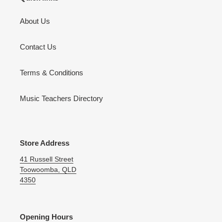
About Us
Contact Us
Terms & Conditions
Music Teachers Directory
Store Address
41 Russell Street
Toowoomba, QLD
4350
Opening Hours