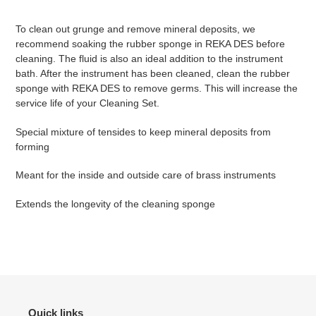
your
cart
To clean out grunge and remove mineral deposits, we
recommend soaking the rubber sponge in REKA DES before
cleaning. The fluid is also an ideal addition to the instrument
bath. After the instrument has been cleaned, clean the rubber
sponge with REKA DES to remove germs. This will increase the
service life of your Cleaning Set.
Special mixture of tensides to keep mineral deposits from
forming
Meant for the inside and outside care of brass instruments
Extends the longevity of the cleaning sponge
Quick links