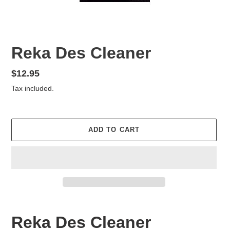
Reka Des Cleaner
Regular
$12.95
price
Tax included.
ADD TO CART
Adding
product
Reka Des Cleaner
to