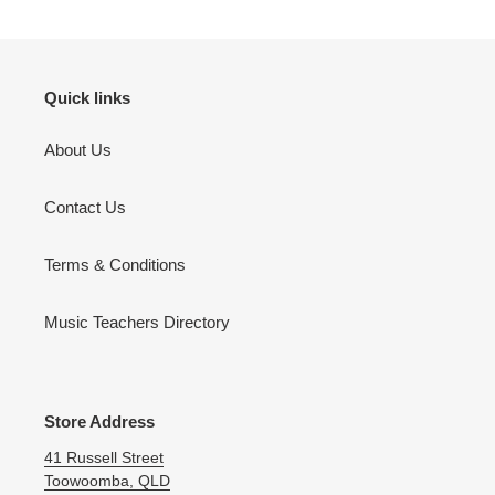
your
cart
Quick links
About Us
Contact Us
Terms & Conditions
Music Teachers Directory
Store Address
41 Russell Street
Toowoomba, QLD