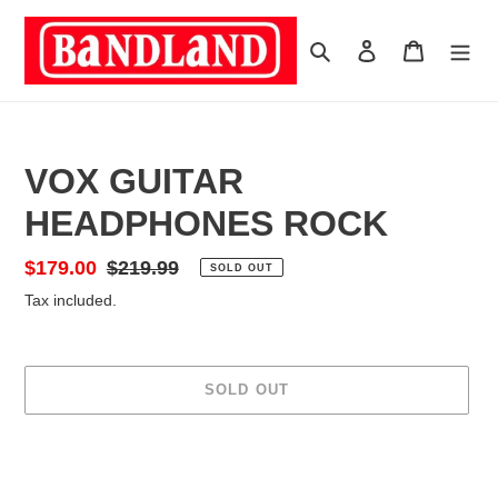
Skip
to
Search
Log in
Cart
content
VOX GUITAR
HEADPHONES ROCK
Sale
$179.00
Regular
$219.99
SOLD OUT
price
price
Tax included.
SOLD OUT
Adding
product
to