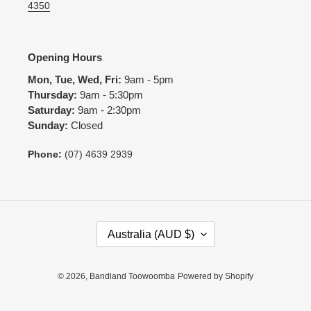
4350
Opening Hours
Mon, Tue, Wed, Fri:
9am - 5pm
Thursday:
9am - 5:30pm
Saturday:
9am - 2:30pm
Sunday:
Closed
Phone:
(07) 4639 2939
C
Australia (AUD $)
O
U
N
© 2026,
Bandland Toowoomba
Powered by Shopify
T
R