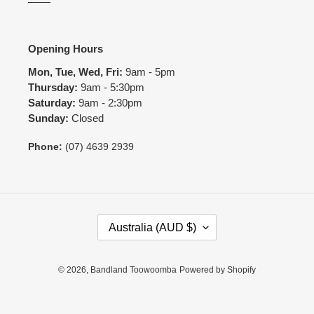
Opening Hours
Mon, Tue, Wed, Fri:
9am - 5pm
Thursday:
9am - 5:30pm
Saturday:
9am - 2:30pm
Sunday:
Closed
Phone:
(07) 4639 2939
C
Australia (AUD $)
O
U
N
© 2026,
Bandland Toowoomba
Powered by Shopify
T
R
Y