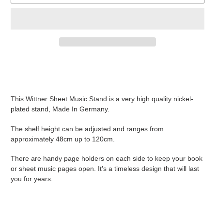
Adding
product
to
your
This Wittner Sheet Music Stand is a very high quality nickel-
cart
plated stand, Made In Germany.
The shelf height can be adjusted and ranges from
approximately 48cm up to 120cm.
There are handy page holders on each side to keep your book
or sheet music pages open. It's a timeless design that will last
you for years.