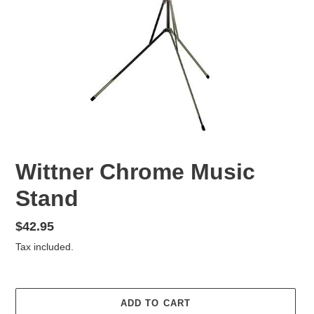
Wittner Chrome Music
Stand
Regular
$42.95
price
Tax included.
ADD TO CART