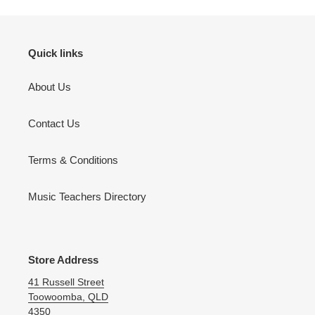
Quick links
About Us
Contact Us
Terms & Conditions
Music Teachers Directory
Store Address
41 Russell Street
Toowoomba, QLD
4350