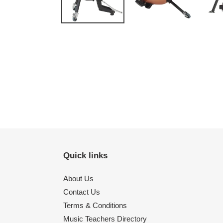
Quick links
About Us
Contact Us
Terms & Conditions
Music Teachers Directory