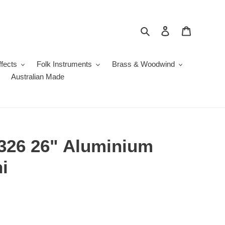
Search
Log in
Cart
fects
Folk Instruments
Brass & Woodwind
Australian Made
326 26" Aluminium
i