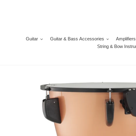
Skip
to
content
Guitar
Guitar & Bass Accessories
Amplifiers
String & Bow Instr