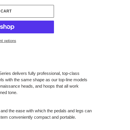
 CART
t options
eries delivers fully professional, top-class
ls with the same shape as our top-line models
naissance heads, and hoops that all work
ined tone.
and the ease with which the pedals and legs can
stem conveniently compact and portable.