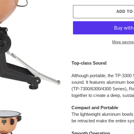
ADD TO
More paymen
Adding
product
Top-class Sound
to
your
Although portable, the TP-3300 S
cart
sound. It features aluminum bow
(TP-7300/6300/4300 Series), Re
together to create a deep, susta
Compact and Portable
The lightweight aluminum bowls 
be retracted make the entire sy
Smooth Operation