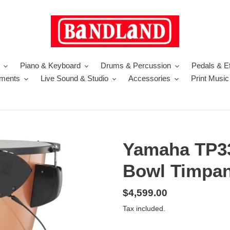
Piano & Keyboard
Drums & Percussion
Pedals & Ef
uments
Live Sound & Studio
Accessories
Print Music
Yamaha TP3
Bowl Timpan
Regular
$4,599.00
price
Tax included.