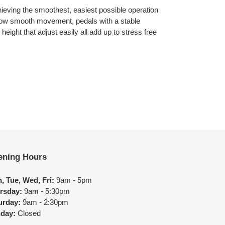
hieving the smoothest, easiest possible operation
llow smooth movement, pedals with a stable
height that adjust easily all add up to stress free
ening Hours
, Tue, Wed, Fri:
9am - 5pm
rsday:
9am - 5:30pm
urday:
9am - 2:30pm
day:
Closed