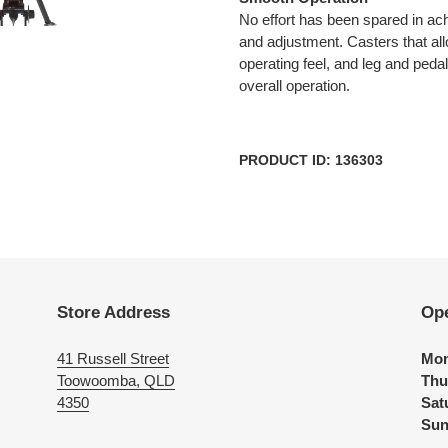
No effort has been spared in ac
and adjustment. Casters that a
operating feel, and leg and pedal 
overall operation.
PRODUCT ID: 136303
Store Address
Op
41 Russell Street
Mon
Toowoomba, QLD
Thu
4350
Sat
Sun