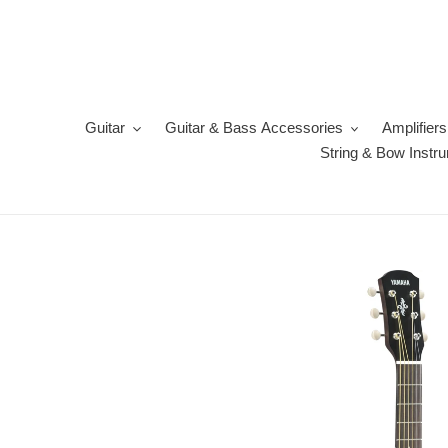
Skip
to
content
Guitar
Guitar & Bass Accessories
Amplifiers
String & Bow Instr