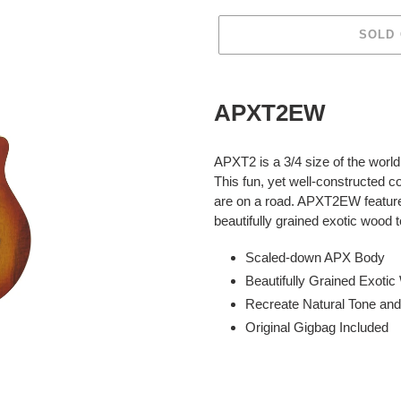
SOLD
Adding
product
APXT2EW
to
your
cart
APXT2 is a 3/4 size of the world 
This fun, yet well-constructed
are on a road. APXT2EW feature
beautifully grained exotic wood 
Scaled-down APX Body
Beautifully Grained Exoti
Recreate Natural Tone an
Original Gigbag Included