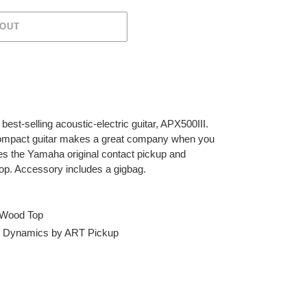
 OUT
best-selling acoustic-electric guitar, APX500III.
 compact guitar makes a great company when you
s the Yamaha original contact pickup and
top. Accessory includes a gigbag.
c Wood Top
d Dynamics by ART Pickup