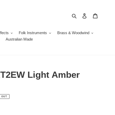
Search
Log in
Cart
fects
Folk Instruments
Brass & Woodwind
Australian Made
T2EW Light Amber
 OUT