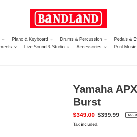
Piano & Keyboard
Drums & Percussion
Pedals & Ef
uments
Live Sound & Studio
Accessories
Print Music
Yamaha APX
Burst
Sale
$349.00
Regular
$399.99
SOLD
price
price
Tax included.