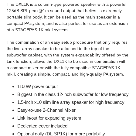
The DXL1K is a column-type powered speaker with a powerful
cart
125dB SPL peak@1m sound output that belies its extremely
portable slim body.
It can be used as the main speaker in a
compact PA system, and is also perfect for use as an extension
of a STAGEPAS 1K mkII system.
The combination of an easy setup procedure that only requires
the line-array speaker to be attached to the top of the
subwoofer cabinet, with the system expandability offered by the
Link function, allows the DXL1K to be used in combination with
a compact mixer or with the fully compatible STAGEPAS 1K
mkII, creating a simple, compact, and high-quality PA system.
1100W power output
Biggest in the class 12-inch subwoofer for low frequency
1.5-inch x10 slim line array speaker for high frequency
Easy-to-use 2-Channel Mixer
Link in/out for expanding system
Dedicated cover included
Optional dolly (DL-SP1K) for more portability