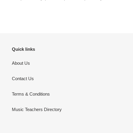
Quick links
About Us
Contact Us
Terms & Conditions
Music Teachers Directory