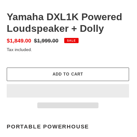
Yamaha DXL1K Powered
Loudspeaker + Dolly
Sale
$1,849.00
Regular
$1,999.00
SALE
price
price
Tax included.
ADD TO CART
Adding
product
PORTABLE POWERHOUSE
to
your