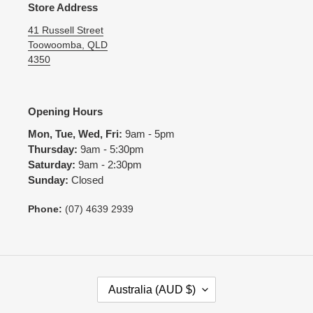
Store Address
41 Russell Street
Toowoomba, QLD
4350
Opening Hours
Mon, Tue, Wed, Fri:
9am - 5pm
Thursday:
9am - 5:30pm
Saturday:
9am - 2:30pm
Sunday:
Closed
Phone:
(07) 4639 2939
C
Australia (AUD $)
O
U