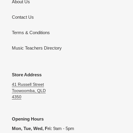
About Us
Contact Us
Terms & Conditions
Music Teachers Directory
Store Address
41 Russell Street
Toowoomba, QLD
4350
Opening Hours
Mon, Tue, Wed, Fri:
9am - 5pm