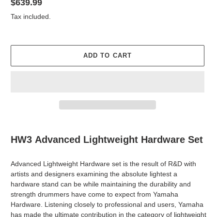
Regular
$639.99
price
Tax included.
ADD TO CART
Adding
product
HW3
Advanced Lightweight Hardware Set
to
your
Advanced Lightweight Hardware set is the result of R&D with
cart
artists and designers examining the absolute lightest a
hardware stand can be while maintaining the durability and
strength drummers have come to expect from Yamaha
Hardware. Listening closely to professional and users, Yamaha
has made the ultimate contribution in the category of lightweight