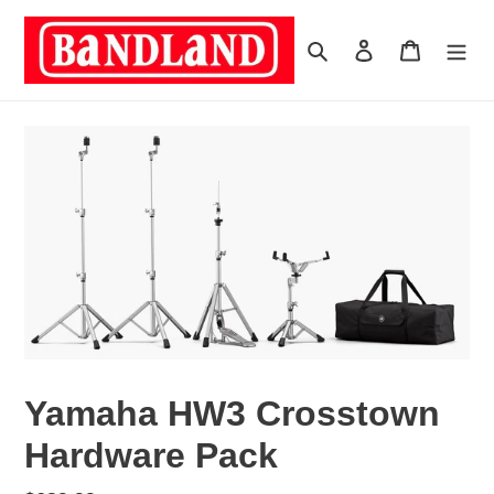
Skip
to
Search
Log in
Cart
content
Yamaha HW3 Crosstown
Hardware Pack