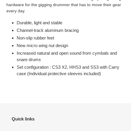
hardware for the gigging drummer that has to move their gear
every day.
Durable, light and stable
Channel-track aluminum bracing
Non-slip rubber feet
New micro wing nut design
Increased natural and open sound from cymbals and
snare drums
Set configuration : CS3 X2, HHS3 and SS3 with Carry
case (Individual protective sleeves included)
Quick links